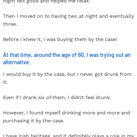
night felt good and helped me relax.
Then I moved on to having two at night and eventually
three.
Before I knew it, I was buying them by the case!
At that time, around the age of 60, I was trying out an
alternative.
I would buy it by the case, but I never got drunk from
it.
Even if I drank six of them, I didn’t feel drunk.
However, I found myself drinking more and more and
purchasing it by the case.
I have Irish heritage, and it definitely plays a role in my