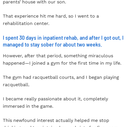
parents’ house with our son.
That experience hit me hard, so I went to a
rehabilitation center.
I spent 30 days in inpatient rehab, and after I got out, I
managed to stay sober for about two weeks.
However, after that period, something miraculous
happened—I joined a gym for the first time in my life.
The gym had racquetball courts, and I began playing
racquetball.
I became really passionate about it, completely
immersed in the game.
This newfound interest actually helped me stop