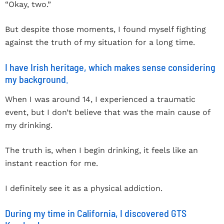
“Okay, two.”
But despite those moments, I found myself fighting
against the truth of my situation for a long time.
I have Irish heritage, which makes sense considering
my background.
When I was around 14, I experienced a traumatic
event, but I don’t believe that was the main cause of
my drinking.
The truth is, when I begin drinking, it feels like an
instant reaction for me.
I definitely see it as a physical addiction.
During my time in California, I discovered GTS