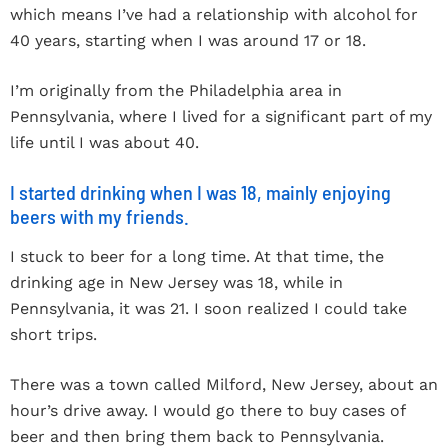
which means I’ve had a relationship with alcohol for
40 years, starting when I was around 17 or 18.
I’m originally from the Philadelphia area in
Pennsylvania, where I lived for a significant part of my
life until I was about 40.
I started drinking when I was 18, mainly enjoying
beers with my friends.
I stuck to beer for a long time. At that time, the
drinking age in New Jersey was 18, while in
Pennsylvania, it was 21. I soon realized I could take
short trips.
There was a town called Milford, New Jersey, about an
hour’s drive away. I would go there to buy cases of
beer and then bring them back to Pennsylvania.