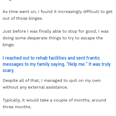
As time went on, I found it increasingly difficult to get
out of those binges.
Just before I was finally able to stop for good, I was
doing some desperate things to try to escape the
binge.
I reached out to rehab facilities and sent frantic
messages to my family saying, “Help me.” It was truly
scary.
Despite all of that, I managed to quit on my own
without any external assistance.
Typically, it would take a couple of months, around
three months.