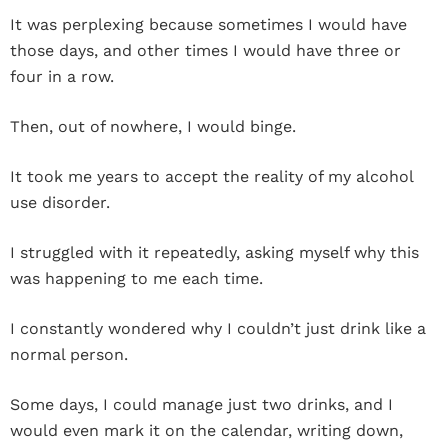
It was perplexing because sometimes I would have
those days, and other times I would have three or
four in a row.
Then, out of nowhere, I would binge.
It took me years to accept the reality of my alcohol
use disorder.
I struggled with it repeatedly, asking myself why this
was happening to me each time.
I constantly wondered why I couldn’t just drink like a
normal person.
Some days, I could manage just two drinks, and I
would even mark it on the calendar, writing down,