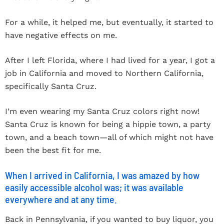
For a while, it helped me, but eventually, it started to
have negative effects on me.
After I left Florida, where I had lived for a year, I got a
job in California and moved to Northern California,
specifically Santa Cruz.
I’m even wearing my Santa Cruz colors right now!
Santa Cruz is known for being a hippie town, a party
town, and a beach town—all of which might not have
been the best fit for me.
When I arrived in California, I was amazed by how
easily accessible alcohol was; it was available
everywhere and at any time.
Back in Pennsylvania, if you wanted to buy liquor, you