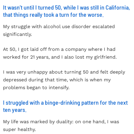
It wasn’t until I turned 50, while I was still in California,
that things really took a turn for the worse.
My struggle with alcohol use disorder escalated
significantly.
At 50, I got laid off from a company where I had
worked for 21 years, and I also lost my girlfriend.
I was very unhappy about turning 50 and felt deeply
depressed during that time, which is when my
problems began to intensify.
I struggled with a binge-drinking pattern for the next
ten years.
My life was marked by duality: on one hand, I was
super healthy.