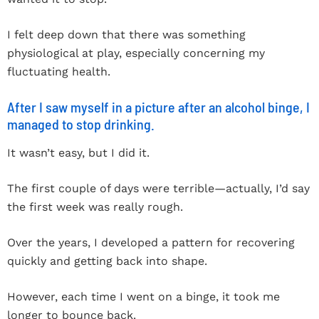
I felt deep down that there was something
physiological at play, especially concerning my
fluctuating health.
After I saw myself in a picture after an alcohol binge, I
managed to stop drinking.
It wasn’t easy, but I did it.
The first couple of days were terrible—actually, I’d say
the first week was really rough.
Over the years, I developed a pattern for recovering
quickly and getting back into shape.
However, each time I went on a binge, it took me
longer to bounce back.