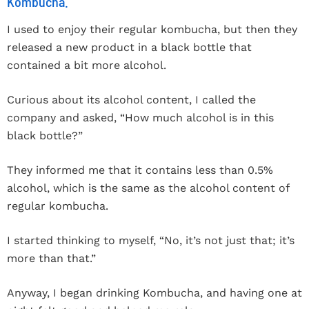
Kombucha.
I used to enjoy their regular kombucha, but then they
released a new product in a black bottle that
contained a bit more alcohol.
Curious about its alcohol content, I called the
company and asked, “How much alcohol is in this
black bottle?”
They informed me that it contains less than 0.5%
alcohol, which is the same as the alcohol content of
regular kombucha.
I started thinking to myself, “No, it’s not just that; it’s
more than that.”
Anyway, I began drinking Kombucha, and having one at