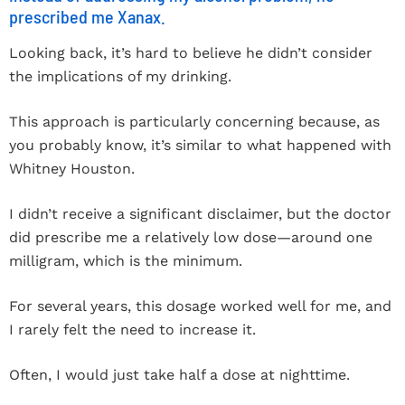
prescribed me Xanax.
Looking back, it’s hard to believe he didn’t consider
the implications of my drinking.
This approach is particularly concerning because, as
you probably know, it’s similar to what happened with
Whitney Houston.
I didn’t receive a significant disclaimer, but the doctor
did prescribe me a relatively low dose—around one
milligram, which is the minimum.
For several years, this dosage worked well for me, and
I rarely felt the need to increase it.
Often, I would just take half a dose at nighttime.