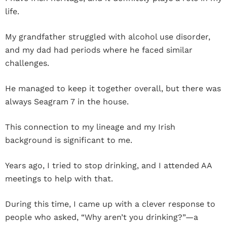
life.
My grandfather struggled with alcohol use disorder,
and my dad had periods where he faced similar
challenges.
He managed to keep it together overall, but there was
always Seagram 7 in the house.
This connection to my lineage and my Irish
background is significant to me.
Years ago, I tried to stop drinking, and I attended AA
meetings to help with that.
During this time, I came up with a clever response to
people who asked, “Why aren’t you drinking?”—a