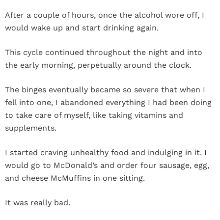
After a couple of hours, once the alcohol wore off, I
would wake up and start drinking again.
This cycle continued throughout the night and into
the early morning, perpetually around the clock.
The binges eventually became so severe that when I
fell into one, I abandoned everything I had been doing
to take care of myself, like taking vitamins and
supplements.
I started craving unhealthy food and indulging in it. I
would go to McDonald’s and order four sausage, egg,
and cheese McMuffins in one sitting.
It was really bad.