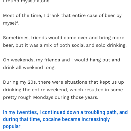
I found myself alone.
Most of the time, I drank that entire case of beer by
myself.
Sometimes, friends would come over and bring more
beer, but it was a mix of both social and solo drinking.
On weekends, my friends and I would hang out and
drink all weekend long.
During my 20s, there were situations that kept us up
drinking the entire weekend, which resulted in some
pretty rough Mondays during those years.
In my twenties, I continued down a troubling path, and
during that time, cocaine became increasingly
popular.