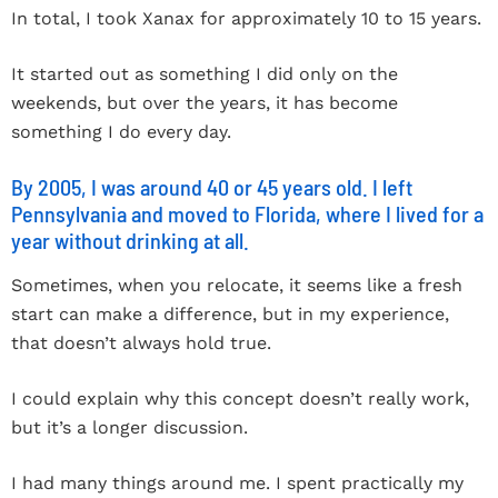
In total, I took Xanax for approximately 10 to 15 years.
It started out as something I did only on the
weekends, but over the years, it has become
something I do every day.
By 2005, I was around 40 or 45 years old. I left
Pennsylvania and moved to Florida, where I lived for a
year without drinking at all.
Sometimes, when you relocate, it seems like a fresh
start can make a difference, but in my experience,
that doesn’t always hold true.
I could explain why this concept doesn’t really work,
but it’s a longer discussion.
I had many things around me. I spent practically my