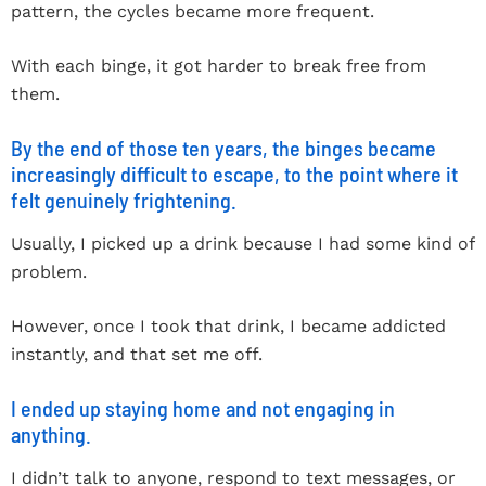
pattern, the cycles became more frequent.
With each binge, it got harder to break free from
them.
By the end of those ten years, the binges became
increasingly difficult to escape, to the point where it
felt genuinely frightening.
Usually, I picked up a drink because I had some kind of
problem.
However, once I took that drink, I became addicted
instantly, and that set me off.
I ended up staying home and not engaging in
anything.
I didn’t talk to anyone, respond to text messages, or