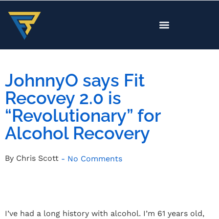
JohnnyO says Fit
Recovey 2.0 is
“Revolutionary” for
Alcohol Recovery
By
Chris Scott
-
No Comments
I’ve had a long history with alcohol. I’m 61 years old,