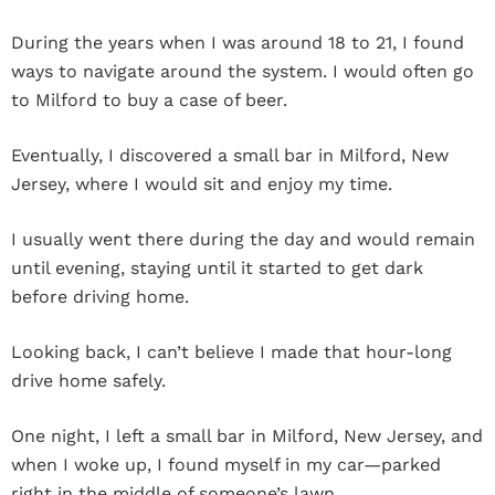
During the years when I was around 18 to 21, I found
ways to navigate around the system. I would often go
to Milford to buy a case of beer.
Eventually, I discovered a small bar in Milford, New
Jersey, where I would sit and enjoy my time.
I usually went there during the day and would remain
until evening, staying until it started to get dark
before driving home.
Looking back, I can’t believe I made that hour-long
drive home safely.
One night, I left a small bar in Milford, New Jersey, and
when I woke up, I found myself in my car—parked
right in the middle of someone’s lawn.