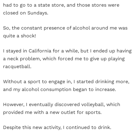
had to go to a state store, and those stores were
closed on Sundays.
So, the constant presence of alcohol around me was
quite a shock!
I stayed in California for a while, but I ended up having
a neck problem, which forced me to give up playing
racquetball.
Without a sport to engage in, I started drinking more,
and my alcohol consumption began to increase.
However, I eventually discovered volleyball, which
provided me with a new outlet for sports.
Despite this new activity, I continued to drink.