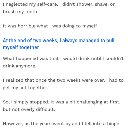
I neglected my self-care. I didn’t shower, shave, or
brush my teeth.
It was horrible what I was doing to myself.
At the end of two weeks, I always managed to pull
myself together.
What happened was that I would drink until I couldn’t
drink anymore.
I realized that once the two weeks were over, I had to
get my act together.
So, I simply stopped. It was a bit challenging at first,
but not overly difficult.
However, as the years went by and I fell into a binge