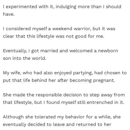
I experimented with it, indulging more than I should
have.
I considered myself a weekend warrior, but it was
clear that this lifestyle was not good for me.
Eventually, I got married and welcomed a newborn
son into the world.
My wife, who had also enjoyed partying, had chosen to
put that life behind her after becoming pregnant.
She made the responsible decision to step away from
that lifestyle, but I found myself still entrenched in it.
Although she tolerated my behavior for a while, she
eventually decided to leave and returned to her