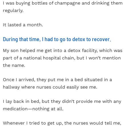
I was buying bottles of champagne and drinking them
regularly.
It lasted a month.
During that time, I had to go to detox to recover.
My son helped me get into a detox facility, which was
part of a national hospital chain, but I won’t mention
the name.
Once I arrived, they put me in a bed situated in a
hallway where nurses could easily see me.
I lay back in bed, but they didn’t provide me with any
medication—nothing at all.
Whenever I tried to get up, the nurses would tell me,