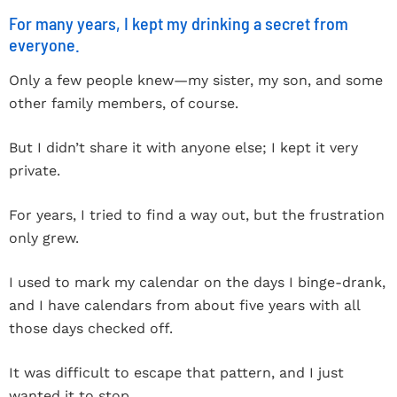
For many years, I kept my drinking a secret from
everyone.
Only a few people knew—my sister, my son, and some
other family members, of course.
But I didn’t share it with anyone else; I kept it very
private.
For years, I tried to find a way out, but the frustration
only grew.
I used to mark my calendar on the days I binge-drank,
and I have calendars from about five years with all
those days checked off.
It was difficult to escape that pattern, and I just
wanted it to stop.