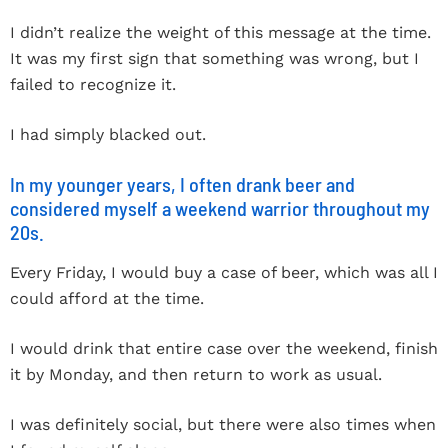
I didn’t realize the weight of this message at the time.
It was my first sign that something was wrong, but I
failed to recognize it.
I had simply blacked out.
In my younger years, I often drank beer and
considered myself a weekend warrior throughout my
20s.
Every Friday, I would buy a case of beer, which was all I
could afford at the time.
I would drink that entire case over the weekend, finish
it by Monday, and then return to work as usual.
I was definitely social, but there were also times when