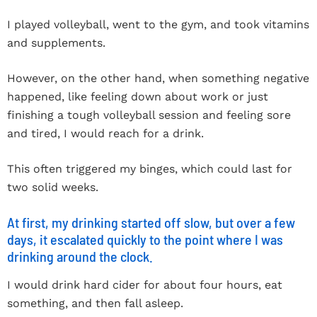
I played volleyball, went to the gym, and took vitamins
and supplements.
However, on the other hand, when something negative
happened, like feeling down about work or just
finishing a tough volleyball session and feeling sore
and tired, I would reach for a drink.
This often triggered my binges, which could last for
two solid weeks.
At first, my drinking started off slow, but over a few
days, it escalated quickly to the point where I was
drinking around the clock.
I would drink hard cider for about four hours, eat
something, and then fall asleep.