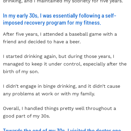
drinking, and I maintained my sobriety for five years.
In my early 30s, I was essentially following a self-
imposed recovery program for my fitness.
After five years, I attended a baseball game with a
friend and decided to have a beer.
I started drinking again, but during those years, I
managed to keep it under control, especially after the
birth of my son.
I didn’t engage in binge drinking, and it didn’t cause
any problems at work or with my family.
Overall, I handled things pretty well throughout a
good part of my 30s.
Towards the end of my 30s, I visited the doctor one