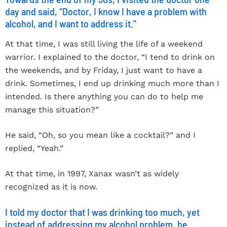
day and said, “Doctor, I know I have a problem with
alcohol, and I want to address it.”
At that time, I was still living the life of a weekend
warrior. I explained to the doctor, “I tend to drink on
the weekends, and by Friday, I just want to have a
drink. Sometimes, I end up drinking much more than I
intended. Is there anything you can do to help me
manage this situation?”
He said, “Oh, so you mean like a cocktail?” and I
replied, “Yeah.”
At that time, in 1997, Xanax wasn’t as widely
recognized as it is now.
I told my doctor that I was drinking too much, yet
instead of addressing my alcohol problem, he