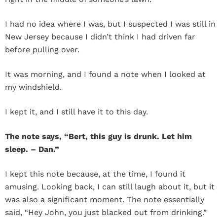
I had no idea where I was, but I suspected I was still in
New Jersey because I didn’t think I had driven far
before pulling over.
It was morning, and I found a note when I looked at
my windshield.
I kept it, and I still have it to this day.
The note says, “Bert, this guy is drunk. Let him
sleep. – Dan.”
I kept this note because, at the time, I found it
amusing. Looking back, I can still laugh about it, but it
was also a significant moment. The note essentially
said, “Hey John, you just blacked out from drinking.”