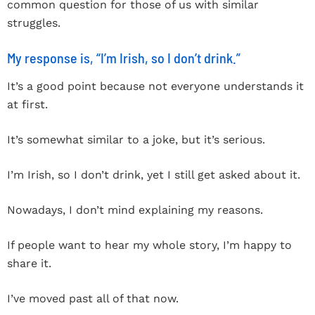
common question for those of us with similar
struggles.
My response is, “I’m Irish, so I don’t drink.”
It’s a good point because not everyone understands it
at first.
It’s somewhat similar to a joke, but it’s serious.
I’m Irish, so I don’t drink, yet I still get asked about it.
Nowadays, I don’t mind explaining my reasons.
If people want to hear my whole story, I’m happy to
share it.
I’ve moved past all of that now.