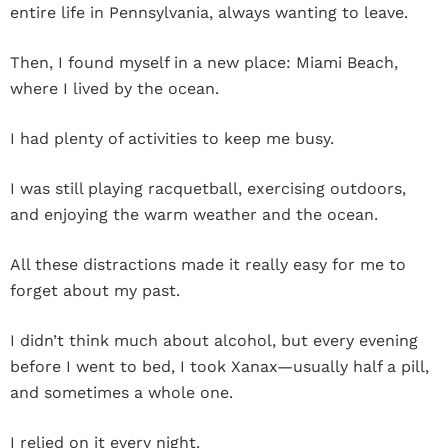
entire life in Pennsylvania, always wanting to leave.
Then, I found myself in a new place: Miami Beach,
where I lived by the ocean.
I had plenty of activities to keep me busy.
I was still playing racquetball, exercising outdoors,
and enjoying the warm weather and the ocean.
All these distractions made it really easy for me to
forget about my past.
I didn’t think much about alcohol, but every evening
before I went to bed, I took Xanax—usually half a pill,
and sometimes a whole one.
I relied on it every night.