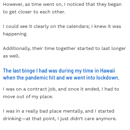
However, as time went on, I noticed that they began
to get closer to each other.
I could see it clearly on the calendars; I knew it was
happening.
Additionally, their time together started to last longer
as well.
The last binge I had was during my time in Hawaii
when the pandemic hit and we went into lockdown.
I was on a contract job, and once it ended, I had to
move out of my place.
I was in a really bad place mentally, and I started
drinking—at that point, I just didn’t care anymore.