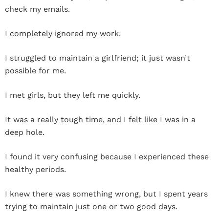
check my emails.
I completely ignored my work.
I struggled to maintain a girlfriend; it just wasn’t
possible for me.
I met girls, but they left me quickly.
It was a really tough time, and I felt like I was in a
deep hole.
I found it very confusing because I experienced these
healthy periods.
I knew there was something wrong, but I spent years
trying to maintain just one or two good days.