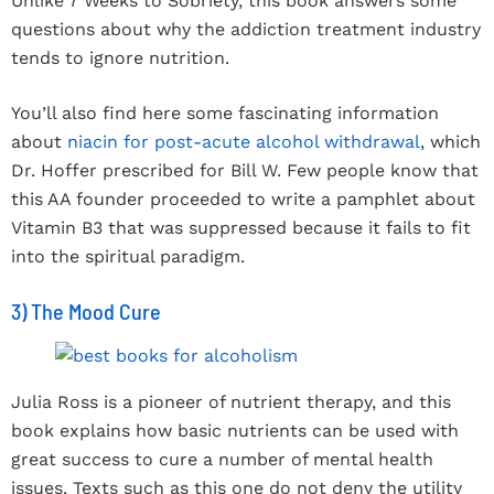
Unlike 7 Weeks to Sobriety, this book answers some
questions about why the addiction treatment industry
tends to ignore nutrition.
You’ll also find here some fascinating information
about
niacin for post-acute alcohol withdrawal
, which
Dr. Hoffer prescribed for Bill W. Few people know that
this AA founder proceeded to write a pamphlet about
Vitamin B3 that was suppressed because it fails to fit
into the spiritual paradigm.
3) The Mood Cure
Julia Ross is a pioneer of nutrient therapy, and this
book explains how basic nutrients can be used with
great success to cure a number of mental health
issues. Texts such as this one do not deny the utility