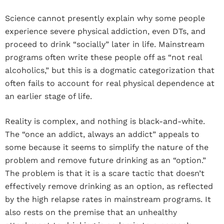
Science cannot presently explain why some people
experience severe physical addiction, even DTs, and
proceed to drink “socially” later in life. Mainstream
programs often write these people off as “not real
alcoholics,” but this is a dogmatic categorization that
often fails to account for real physical dependence at
an earlier stage of life.
Reality is complex, and nothing is black-and-white.
The “once an addict, always an addict” appeals to
some because it seems to simplify the nature of the
problem and remove future drinking as an “option.”
The problem is that it is a scare tactic that doesn’t
effectively remove drinking as an option, as reflected
by the high relapse rates in mainstream programs. It
also rests on the premise that an unhealthy