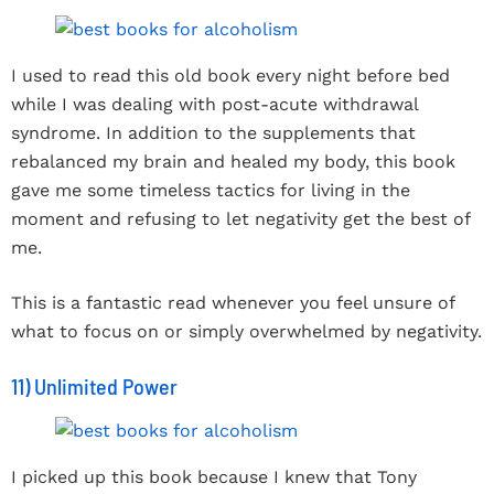
I used to read this old book every night before bed
while I was dealing with post-acute withdrawal
syndrome. In addition to the supplements that
rebalanced my brain and healed my body, this book
gave me some timeless tactics for living in the
moment and refusing to let negativity get the best of
me.
This is a fantastic read whenever you feel unsure of
what to focus on or simply overwhelmed by negativity.
11) Unlimited Power
I picked up this book because I knew that Tony