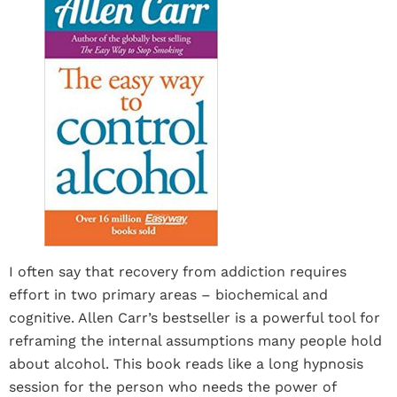
I often say that recovery from addiction requires
effort in two primary areas – biochemical and
cognitive. Allen Carr’s bestseller is a powerful tool for
reframing the internal assumptions many people hold
about alcohol. This book reads like a long hypnosis
session for the person who needs the power of