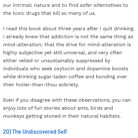
our intrinsic nature and to find
safer alternatives
to
the toxic drugs that kill so many of us.
I read this book about three years after I quit drinking.
I already knew that addiction is not the same thing as
mind-alteration; that the drive for mind-alteration is
highly subjective yet still universal, and very often
either veiled or unsustainably suppressed by
individuals who seek oxytocin and dopamine boosts
while drinking sugar-laden coffee and bonding over
their holier-than-thou sobriety.
Even if you disagree with these observations, you can
enjoy lots of fun stories about ants, birds and
monkeys getting stoned in their natural habitats.
20) The Undiscovered Self