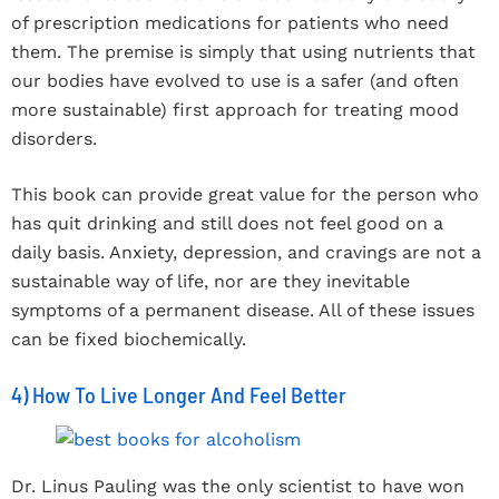
of prescription medications for patients who need
them. The premise is simply that using nutrients that
our bodies have evolved to use is a safer (and often
more sustainable) first approach for treating mood
disorders.
This book can provide great value for the person who
has quit drinking and still does not feel good on a
daily basis. Anxiety, depression, and cravings are not a
sustainable way of life, nor are they inevitable
symptoms of a permanent disease. All of these issues
can be fixed biochemically.
4) How To Live Longer And Feel Better
Dr. Linus Pauling was the only scientist to have won