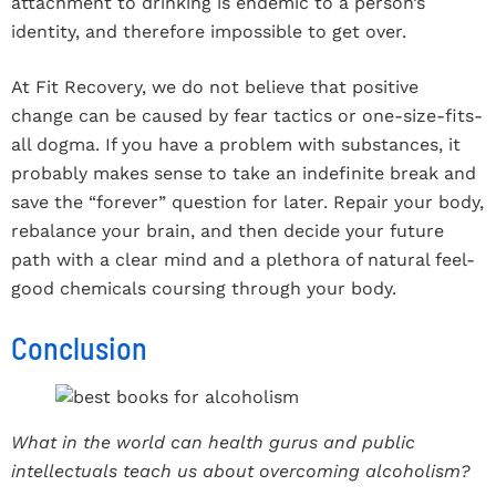
attachment to drinking is endemic to a person’s
identity, and therefore impossible to get over.
At Fit Recovery, we do not believe that positive
change can be caused by fear tactics or one-size-fits-
all dogma. If you have a problem with substances, it
probably makes sense to take an indefinite break and
save the “forever” question for later. Repair your body,
rebalance your brain, and then decide your future
path with a clear mind and a plethora of natural feel-
good chemicals coursing through your body.
Conclusion
What in the world can health gurus and public
intellectuals teach us about overcoming alcoholism?