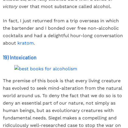
victory
over that moot substance called alcohol.
In fact, I just returned from a trip overseas in which
the bartender and I bonded over free non-alcoholic
cocktails and had a delightful hour-long conversation
about
kratom
.
19) Intoxication
The premise of this book is that every living creature
has evolved to seek mind-alteration from the natural
world around us. To deny the fact that we do so is to
deny an essential part of our nature, not simply as
human beings, but as evolutionary creatures with
fundamental needs. Siegel makes a compelling and
ridiculously well-researched case to stop the war on