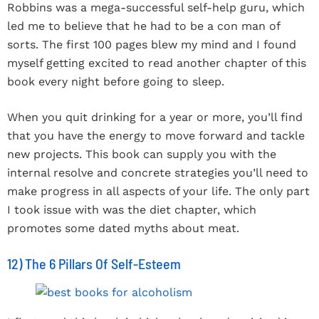
Robbins was a mega-successful self-help guru, which
led me to believe that he had to be a con man of
sorts. The first 100 pages blew my mind and I found
myself getting excited to read another chapter of this
book every night before going to sleep.
When you quit drinking for a year or more, you’ll find
that you have the energy to move forward and tackle
new projects. This book can supply you with the
internal resolve and concrete strategies you’ll need to
make progress in all aspects of your life. The only part
I took issue with was the diet chapter, which
promotes some dated myths about meat.
12) The 6 Pillars Of Self-Esteem