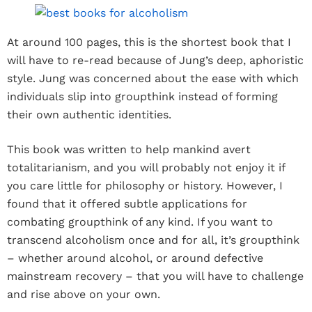
At around 100 pages, this is the shortest book that I
will have to re-read because of Jung’s deep, aphoristic
style. Jung was concerned about the ease with which
individuals slip into groupthink instead of forming
their own authentic identities.
This book was written to help mankind avert
totalitarianism, and you will probably not enjoy it if
you care little for philosophy or history. However, I
found that it offered subtle applications for
combating groupthink of any kind. If you want to
transcend alcoholism once and for all, it’s groupthink
– whether around alcohol, or around defective
mainstream recovery – that you will have to challenge
and rise above on your own.