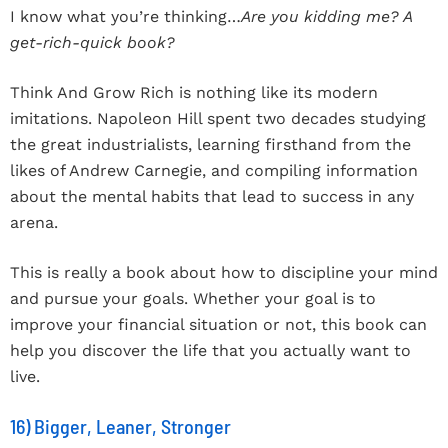
I know what you’re thinking…
Are you kidding me? A
get-rich-quick book?
Think And Grow Rich is nothing like its modern
imitations. Napoleon Hill spent two decades studying
the great industrialists, learning firsthand from the
likes of Andrew Carnegie, and compiling information
about the mental habits that lead to success in any
arena.
This is really a book about how to discipline your mind
and pursue your goals. Whether your goal is to
improve your financial situation or not, this book can
help you discover the life that you actually want to
live.
16) Bigger, Leaner, Stronger