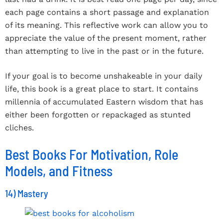
each page contains a short passage and explanation
of its meaning. This reflective work can allow you to
appreciate the value of the present moment, rather
than attempting to live in the past or in the future.
If your goal is to become unshakeable in your daily
life, this book is a great place to start. It contains
millennia of accumulated Eastern wisdom that has
either been forgotten or repackaged as stunted
cliches.
Best Books For Motivation, Role
Models, and Fitness
14) Mastery