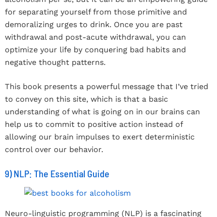
for separating yourself from those primitive and
demoralizing urges to drink. Once you are past
withdrawal and post-acute withdrawal, you can
optimize your life by conquering bad habits and
negative thought patterns.
This book presents a powerful message that I’ve tried
to convey on this site, which is that a basic
understanding of what is going on in our brains can
help us to commit to positive action instead of
allowing our brain impulses to exert deterministic
control over our behavior.
9) NLP: The Essential Guide
Neuro-linguistic programming (NLP) is a fascinating