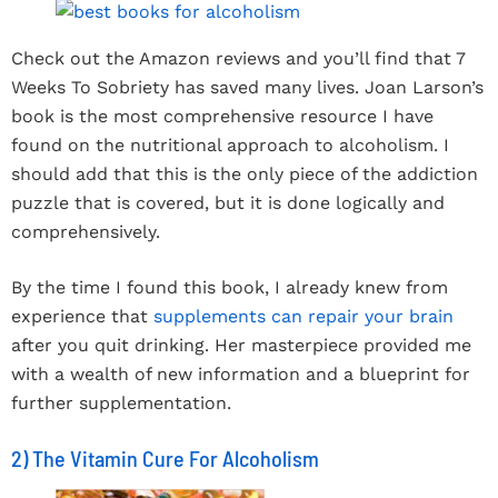
Check out the Amazon reviews and you’ll find that 7
Weeks To Sobriety has saved many lives. Joan Larson’s
book is the most comprehensive resource I have
found on the nutritional approach to alcoholism. I
should add that this is the only piece of the addiction
puzzle that is covered, but it is done logically and
comprehensively.
By the time I found this book, I already knew from
experience that
supplements can repair your brain
after you quit drinking. Her masterpiece provided me
with a wealth of new information and a blueprint for
further supplementation.
2) The Vitamin Cure For Alcoholism