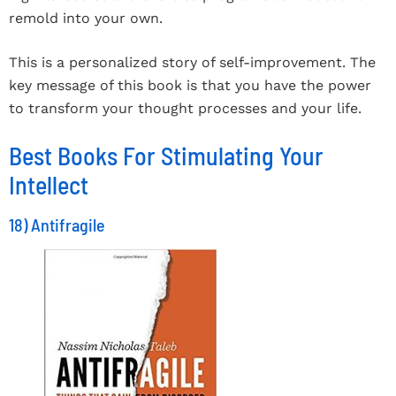
remold into your own.
This is a personalized story of self-improvement. The
key message of this book is that you have the power
to transform your thought processes and your life.
Best Books For Stimulating Your
Intellect
18) Antifragile