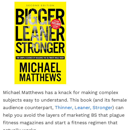
Michael Matthews has a knack for making complex
subjects easy to understand. This book (and its female
audience counterpart,
Thinner, Leaner, Stronger
) can
help you avoid the layers of marketing BS that plague
fitness magazines and start a fitness regimen that