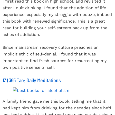
I first read this book in high school, and revisited it
after I quit drinking. I found that the addition of life
experience, especially my struggle with booze, imbued
this book with renewed significance. This is a great
read for building your self-esteem back up from the
ashes of addiction.
Since mainstream recovery culture preaches an
implicit ethic of self-denial, I found that it was
important to find fresh sources for resurrecting my
own positive sense of self.
13) 365 Tao: Daily Meditations
A family friend gave me this book, telling me that it
had kept him from drinking for the decades since he’d
last had a drink. It is best read one page per day, since