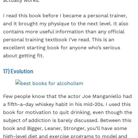
actually works.
I read this book before I became a personal trainer,
and it brought my physique to the next level. It also
contains more useful information than any official
personal training textbook I’ve read. This is an
excellent starting book for anyone who’s serious
about getting fit.
17) Evolution
Few people know that the actor Joe Manganiello had
a fifth-a-day whiskey habit in his mid-20s. I used this
book for motivation to quit drinking, even though the
subject of addiction is barely discussed. Between this
book and Bigger, Leaner, Stronger, you’ll have some
high-level diet and exercise programs to model and