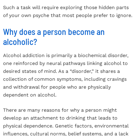
Such a task will require exploring those hidden parts
of your own psyche that most people prefer to ignore.
Why does a person become an
alcoholic?
Alcohol addiction is primarily a biochemical disorder,
one reinforced by neural pathways linking alcohol to
desired states of mind. As a “disorder,” it shares a
collection of common symptoms, including cravings
and withdrawal for people who are physically
dependent on alcohol.
There are many reasons for why a person might
develop an attachment to drinking that leads to
physical dependence. Genetic factors, environmental
influences, cultural norms, belief systems, and a lack