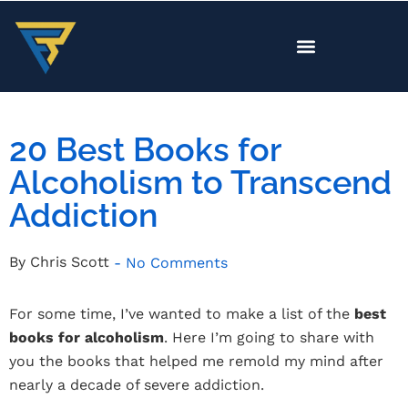
20 Best Books for
Alcoholism to Transcend
Addiction
By
Chris Scott
-
No Comments
For some time, I’ve wanted to make a list of the
best
books for alcoholism
. Here I’m going to share with
you the books that helped me remold my mind after
nearly a decade of severe addiction.