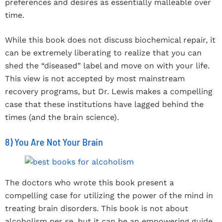
preferences and desires as essentially malleable over
time.
While this book does not discuss biochemical repair, it
can be extremely liberating to realize that you can
shed the “diseased” label and move on with your life.
This view is not accepted by most mainstream
recovery programs, but Dr. Lewis makes a compelling
case that these institutions have lagged behind the
times (and the brain science).
8) You Are Not Your Brain
The doctors who wrote this book present a
compelling case for utilizing the power of the mind in
treating brain disorders. This book is not about
alcoholism per se, but it can be an empowering guide