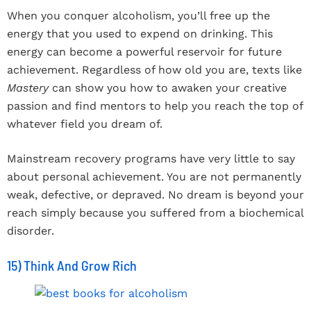
When you conquer alcoholism, you’ll free up the
energy that you used to expend on drinking. This
energy can become a powerful reservoir for future
achievement. Regardless of how old you are, texts like
Mastery
can show you how to awaken your creative
passion and find mentors to help you reach the top of
whatever field you dream of.
Mainstream recovery programs have very little to say
about personal achievement. You are not permanently
weak, defective, or depraved. No dream is beyond your
reach simply because you suffered from a biochemical
disorder.
15) Think And Grow Rich