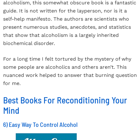
alcoholism, this somewhat obscure book is a fantastic
guide. It is not written for the layperson, nor is it a
self-help manifesto. The authors are scientists who
present numerous studies, anecdotes, and statistics
that show that alcoholism is a largely inherited
biochemical disorder.
For a long time I felt tortured by the mystery of why
some people are alcoholics and others aren’t. This
nuanced work helped to answer that burning question
for me.
Best Books For Reconditioning Your
Mind
6) Easy Way To Control Alcohol