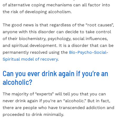
of alternative coping mechanisms can all factor into
the risk of developing alcoholism.
The good news is that regardless of the “root causes”,
anyone with this disorder can decide to take control
of their biochemistry, psychology, social influences,
and spiritual development. It is a disorder that can be
permanently resolved using the
Bio-Psycho-Social-
Spiritual model of recovery
.
Can you ever drink again if you’re an
alcoholic?
The majority of “experts” will tell you that you can
never drink again if you’re an “alcoholic.” But in fact,
there are people who have transcended addiction and
proceeded to drink minimally.