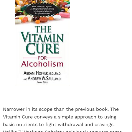
Narrower in its scope than the previous book, The
Vitamin Cure conveys a simple approach to using
basic nutrients to fight withdrawal and cravings.