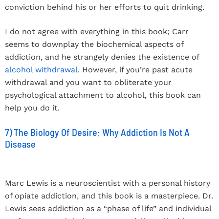
conviction behind his or her efforts to quit drinking.
I do not agree with everything in this book; Carr
seems to downplay the biochemical aspects of
addiction, and he strangely denies the existence of
alcohol withdrawal
. However, if you’re past acute
withdrawal and you want to obliterate your
psychological attachment to alcohol, this book can
help you do it.
7) The Biology Of Desire: Why Addiction Is Not A
Disease
Marc Lewis is a neuroscientist with a personal history
of opiate addiction, and this book is a masterpiece. Dr.
Lewis sees addiction as a “phase of life” and individual