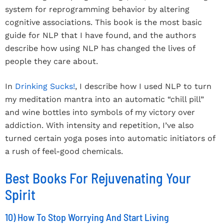
system for reprogramming behavior by altering
cognitive associations. This book is the most basic
guide for NLP that I have found, and the authors
describe how using NLP has changed the lives of
people they care about.
In
Drinking Sucks!
, I describe how I used NLP to turn
my meditation mantra into an automatic “chill pill”
and wine bottles into symbols of my victory over
addiction. With intensity and repetition, I’ve also
turned certain yoga poses into automatic initiators of
a rush of feel-good chemicals.
Best Books For Rejuvenating Your
Spirit
10) How To Stop Worrying And Start Living