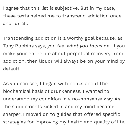
I agree that this list is subjective. But in my case,
these texts helped me to transcend addiction once
and for all.
Transcending addiction is a worthy goal because, as
Tony Robbins says,
you feel what you focus on
. If you
make your entire life about perpetual recovery from
addiction, then liquor will always be on your mind by
default.
As you can see, I began with books about the
biochemical basis of drunkenness. I wanted to
understand my condition in a no-nonsense way. As
the supplements kicked in and my mind became
sharper, I moved on to guides that offered specific
strategies for improving my health and quality of life.