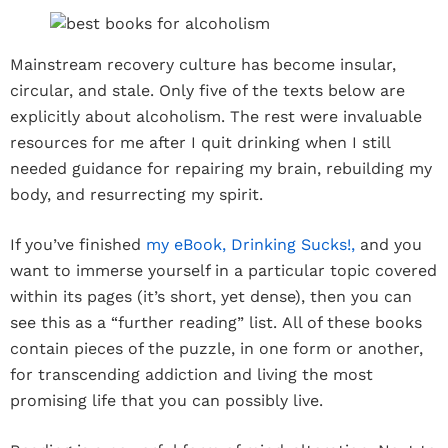
Mainstream recovery culture has become insular,
circular, and stale. Only five of the texts below are
explicitly about alcoholism. The rest were invaluable
resources for me after I quit drinking when I still
needed guidance for repairing my brain, rebuilding my
body, and resurrecting my spirit.
If you’ve finished
my eBook, Drinking Sucks!,
and you
want to immerse yourself in a particular topic covered
within its pages (it’s short, yet dense), then you can
see this as a “further reading” list. All of these books
contain pieces of the puzzle, in one form or another,
for transcending addiction and living the most
promising life that you can possibly live.