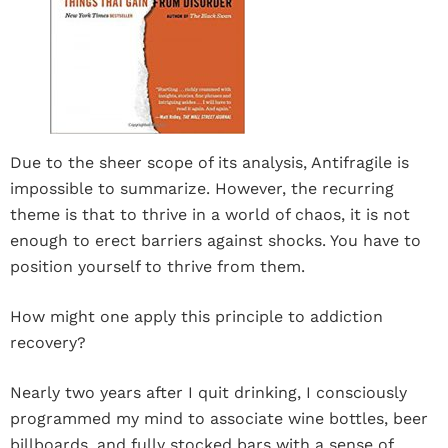
Due to the sheer scope of its analysis, Antifragile is
impossible to summarize. However, the recurring
theme is that to thrive in a world of chaos, it is not
enough to erect barriers against shocks. You have to
position yourself to thrive from them.
How might one apply this principle to addiction
recovery?
Nearly two years after I quit drinking, I consciously
programmed my mind to associate wine bottles, beer
billboards, and fully stocked bars with a sense of