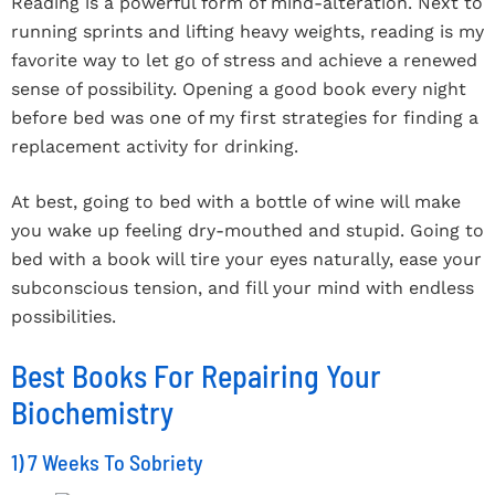
Reading is a powerful form of mind-alteration. Next to
running sprints and lifting heavy weights, reading is my
favorite way to let go of stress and achieve a renewed
sense of possibility. Opening a good book every night
before bed was one of my first strategies for finding a
replacement activity for drinking.
At best, going to bed with a bottle of wine will make
you wake up feeling dry-mouthed and stupid. Going to
bed with a book will tire your eyes naturally, ease your
subconscious tension, and fill your mind with endless
possibilities.
Best Books For Repairing Your
Biochemistry
1) 7 Weeks To Sobriety