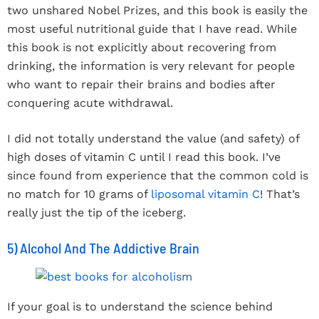
two unshared Nobel Prizes, and this book is easily the
most useful nutritional guide that I have read. While
this book is not explicitly about recovering from
drinking, the information is very relevant for people
who want to repair their brains and bodies after
conquering acute withdrawal.
I did not totally understand the value (and safety) of
high doses of vitamin C until I read this book. I’ve
since found from experience that the common cold is
no match for 10 grams of
liposomal vitamin C
! That’s
really just the tip of the iceberg.
5) Alcohol And The Addictive Brain
If your goal is to understand the science behind